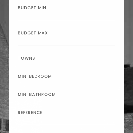
BUDGET MIN
BUDGET MAX
TOWNS
MIN. BEDROOM
MIN. BATHROOM
REFERENCE