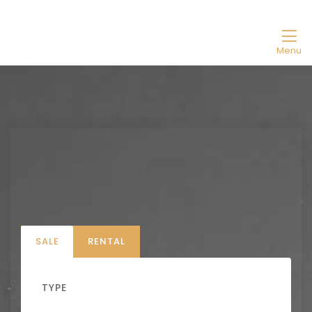
Menu
SALE
RENTAL
TYPE