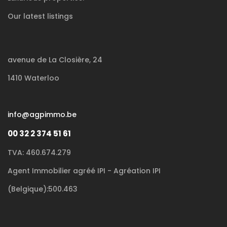
Our latest listings
avenue de La Closière, 24
1410 Waterloo
info@agpimmo.be
00 32 2 374 51 61
TVA: 460.674.279
Agent Immobilier agréé IPI - Agréation IPI
(Belgique):500.463