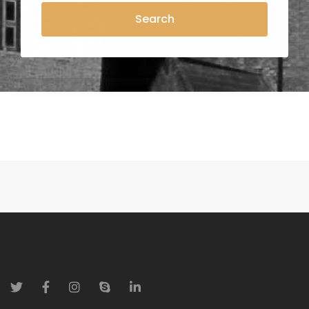
Search