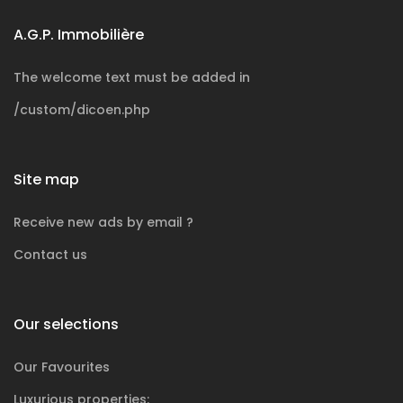
A.G.P. Immobilière
The welcome text must be added in
/custom/dicoen.php
Site map
Receive new ads by email ?
Contact us
Our selections
Our Favourites
Luxurious
properties: