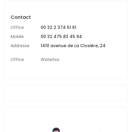
Contact
Office
00 32 2 374 51 61
Mobile
00 32 475 83 45 94
Addresse
1410 avenue de La Closière, 24
Office
Waterloo