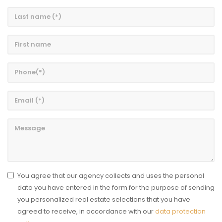
You agree that our agency collects and uses the personal
data you have entered in the form for the purpose of sending
you personalized real estate selections that you have
agreed to receive, in accordance with our
data protection