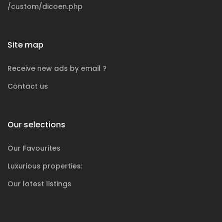
/custom/dicoen.php
Site map
Receive new ads by email ?
Contact us
Our selections
Our Favourites
Luxurious
properties:
Our latest listings