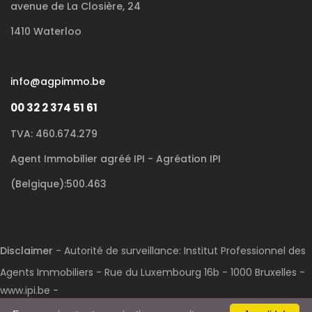
avenue de La Closière, 24
1410 Waterloo
info@agpimmo.be
00 32 2 374 51 61
TVA: 460.674.279
Agent Immobilier agréé IPI - Agréation IPI
(Belgique):500.463
Disclaimer
- Autorité de surveillance: Institut Professionnel des
Agents Immobiliers - Rue du Luxembourg 16b - 1000 Bruxelles -
www.ipi.be -