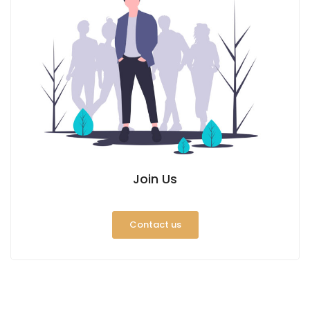
Join Us
Contact us