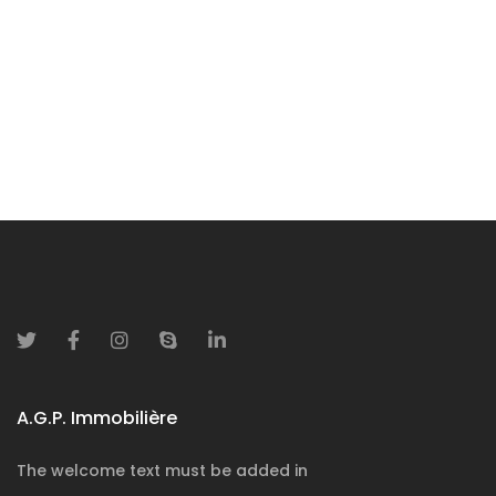
Contact us
A.G.P. Immobilière
The welcome text must be added in