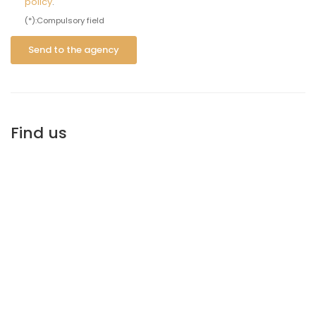
policy
.
(*):Compulsory field
Send to the agency
Find us