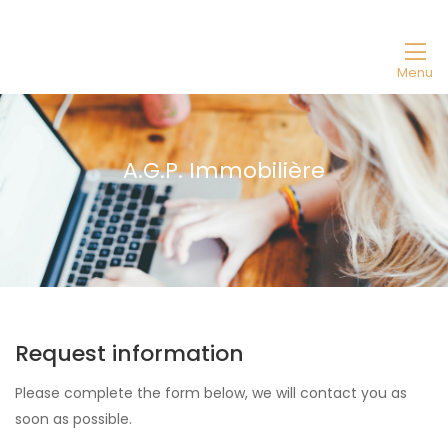
Menu
A.G.P. Immobilière
Request information
Please complete the form below, we will contact you as
soon as possible.